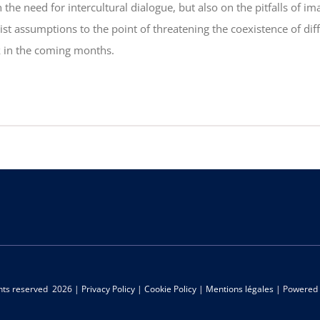
 the need for intercultural dialogue, but also on the pitfalls of 
st assumptions to the point of threatening the coexistence of di
k in the coming months.
ghts reserved
2026 |
Privacy Policy
|
Cookie Policy
|
Mentions légales
| Powered