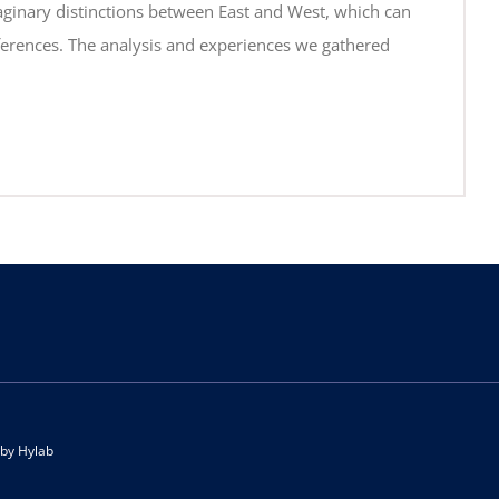
imaginary distinctions between East and West, which can
fferences. The analysis and experiences we gathered
 by
Hylab