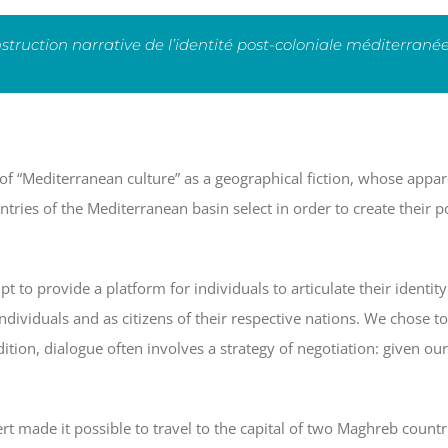
nstruction narrative de l’identité post-coloniale méditerran
of “Mediterranean culture” as a geographical fiction, whose appare
ntries of the Mediterranean basin select in order to create their po
 to provide a platform for individuals to articulate their identit
ndividuals and as citizens of their respective nations. We chose t
ition, dialogue often involves a strategy of negotiation: given our 
made it possible to travel to the capital of two Maghreb countr