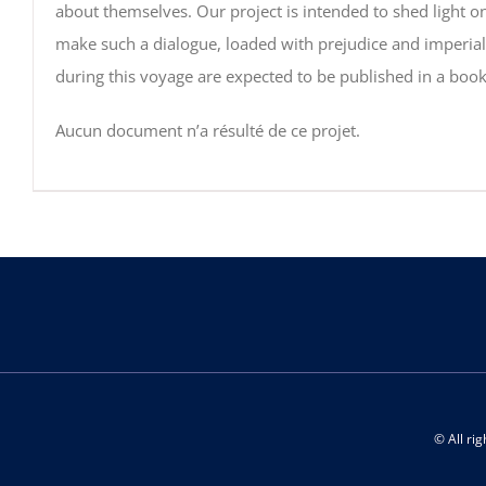
about themselves. Our project is intended to shed light on
make such a dialogue, loaded with prejudice and imperiali
during this voyage are expected to be published in a boo
Aucun document n’a résulté de ce projet.
© All ri