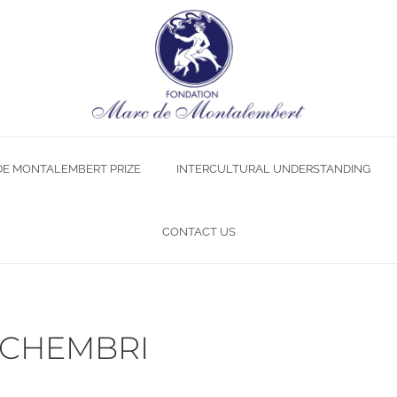
DE MONTALEMBERT PRIZE
INTERCULTURAL UNDERSTANDING
CONTACT US
 SCHEMBRI