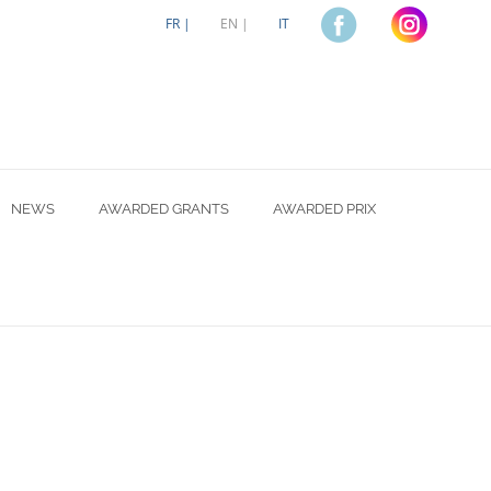
FR |
EN |
IT
NEWS
AWARDED GRANTS
AWARDED PRIX