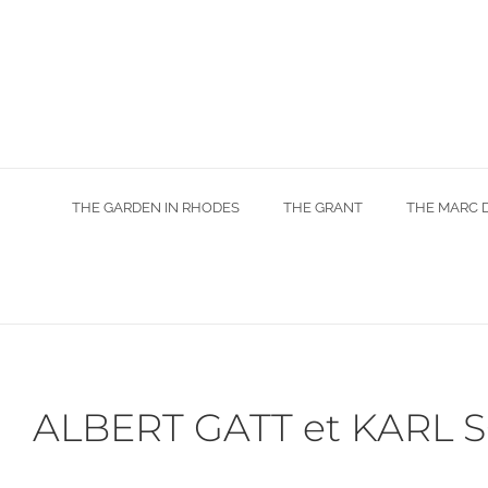
Skip
to
content
THE GARDEN IN RHODES
THE GRANT
THE MARC 
ALBERT GATT et KARL