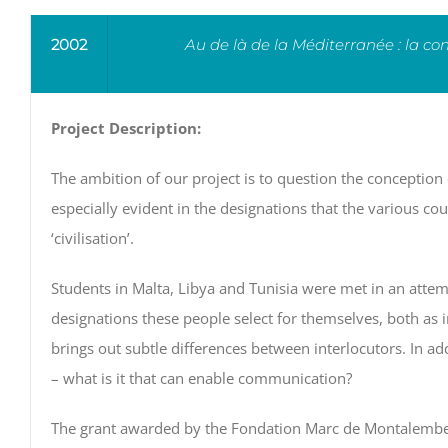
2002
Au de là de la Méditerranée : la co
Project Description:
The ambition of our project is to question the conception 
especially evident in the designations that the various cou
‘civilisation’.
Students in Malta, Libya and Tunisia were met in an attempt
designations these people select for themselves, both as i
brings out subtle differences between interlocutors. In add
– what is it that can enable communication?
The grant awarded by the Fondation Marc de Montalembert 