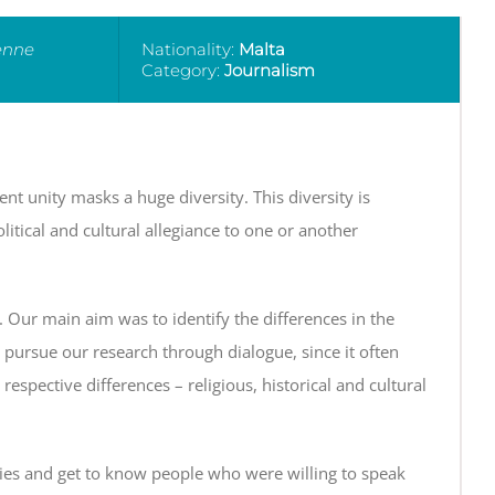
éenne
Nationality:
Malta
Category:
Journalism
nt unity masks a huge diversity. This diversity is
litical and cultural allegiance to one or another
y. Our main aim was to identify the differences in the
o pursue our research through dialogue, since it often
respective differences – religious, historical and cultural
ies and get to know people who were willing to speak