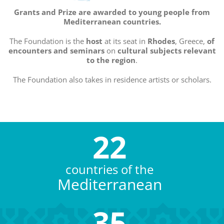
Grants and Prize are awarded to young people from
Mediterranean countries.
The Foundation is the
host
at its seat in
Rhodes
, Greece,
of
encounters and seminars
on
cultural subjects
relevant
to the region
.
The Foundation also takes in residence artists or scholars.
22
countries of the
Mediterranean
35