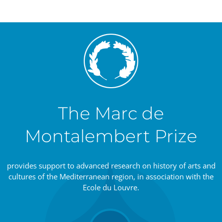
The Marc de
Montalembert Prize
provides support to advanced research on history of arts and
cultures of the Mediterranean region, in association with the
Ecole du Louvre.