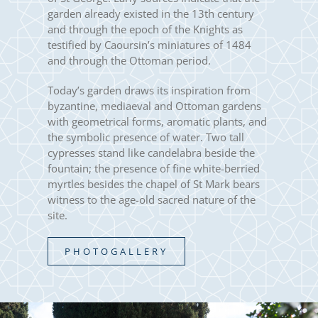
garden already existed in the 13th century
and through the epoch of the Knights as
testified by Caoursin’s miniatures of 1484
and through the Ottoman period.
Today’s garden draws its inspiration from
byzantine, mediaeval and Ottoman gardens
with geometrical forms, aromatic plants, and
the symbolic presence of water. Two tall
cypresses stand like candelabra beside the
fountain; the presence of fine white-berried
myrtles besides the chapel of St Mark bears
witness to the age-old sacred nature of the
site.
PHOTOGALLERY