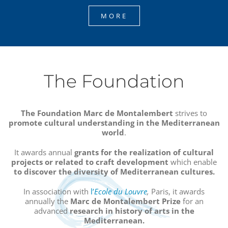
MORE
The Foundation
The Foundation Marc de Montalembert
strives to
promote cultural understanding in the Mediterranean
world
.
It awards annual
grants
for the realization of cultural
projects or related to craft development
which enable
to discover the diversity of Mediterranean cultures.
In association with
l’
Ecole du Louvre
,
Paris, it awards
annually the
Marc de Montalembert Prize
for an
advanced
research in history of arts in the
Mediterranean.