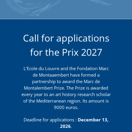
Call for applications
for the Prix 2027
L’Ecole du Louvre and the Fondation Marc
de Montaaembert have formed a
partnership to award the Marc de
Montalembert Prize. The Prize is awarded
every year to an art history research scholar
of the Mediterranean region. Its amount is
9000 euros.
Deadline for applications :
December 13,
2026
.