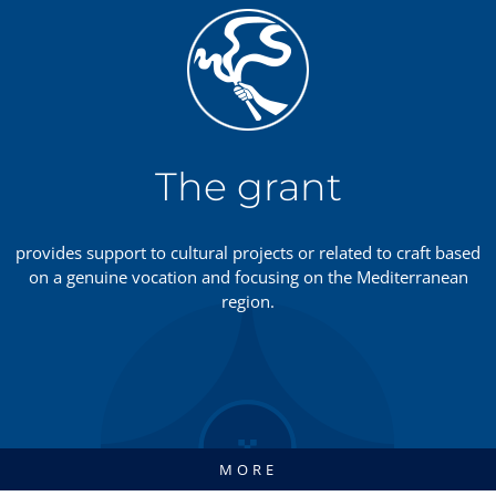
The grant
provides support to cultural projects or related to craft based
on a genuine vocation and focusing on the Mediterranean
region.
MORE