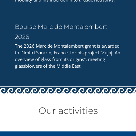
Bourse Marc de Montalembert
2026
The 2026 Marc de Montalembert grant is awarded
to Dimitri Sarazin, France, for his project “Zujaj: An
overview of glass from its origins”, meeting
glassblowers of the Middle East.
Our activities