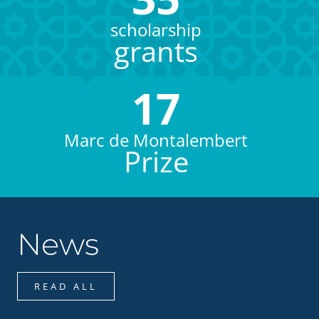
scholarship
grants
17
Marc de Montalembert
Prize
News
READ ALL