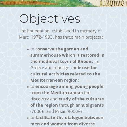
Objectives
The Foundation, established in memory of
Marc, 1972-1993, has three main projects :
to c
onserve the garden and
summerhouse which it restored in
the medieval town of Rhodes
, in
Greece and manage
their use for
cultural activities related to the
Mediterranean region
;
to
encourage among young people
from the Mediterranean
the
discovery and
study of the cultures
of the region
through annual
grants
(7000€) and
Prize
(9000€);
to
facilitate the dialogue between
men and women from diverse