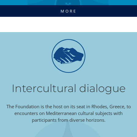
MORE
Intercultural dialogue
The Foundation is the host on its seat in Rhodes, Greece, to
encounters on Mediterranean cultural subjects with
participants from diverse horizons.