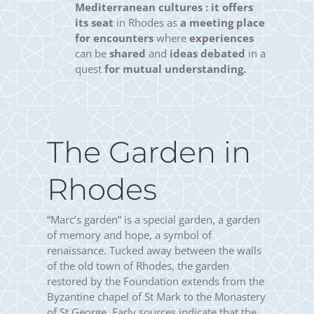
Mediterranean cultures :
it offers
its seat
in Rhodes as
a meeting place
for encounters
where
experiences
can be
shared
and
ideas debated
in a
quest
for mutual understanding.
The Garden in
Rhodes
“Marc’s garden” is a special garden, a garden
of memory and hope, a symbol of
renaissance. Tucked away between the walls
of the old town of Rhodes, the garden
restored by the Foundation extends from the
Byzantine chapel of St Mark to the Monastery
of St George. Early sources indicate that the