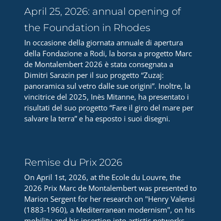
April 25, 2026: annual opening of
the Foundation in Rhodes
In occasione della giornata annuale di apertura
della Fondazione a Rodi, la borsa a progetto Marc
de Montalembert 2026 è stata consegnata a
Dimitri Sarazin per il suo progetto “Zuzaj:
panoramica sul vetro dalle sue origini”. Inoltre, la
vincitrice del 2025, Inès Mitanne, ha presentato i
risultati del suo progetto “Fare il giro del mare per
salvare la terra” e ha esposto i suoi disegni.
Remise du Prix 2026
On April 1st, 2026, at the Ecole du Louvre, the
2026 Prix Marc de Montalembert was presented to
Marion Sergent for her research on "Henry Valensi
(1883-1960), a Mediterranean modernism", on his
mobility and his insertion into artistic networks.