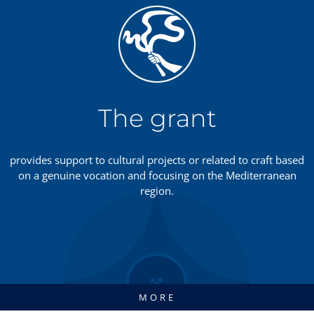
The grant
provides support to cultural projects or related to craft based
on a genuine vocation and focusing on the Mediterranean
region.
MORE