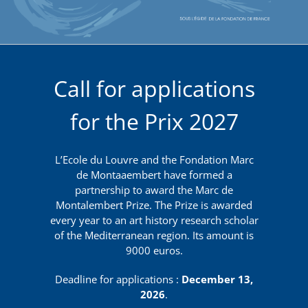
Call for applications
for the Prix 2027
L’Ecole du Louvre and the Fondation Marc
de Montaaembert have formed a
partnership to award the Marc de
Montalembert Prize. The Prize is awarded
every year to an art history research scholar
of the Mediterranean region. Its amount is
9000 euros.
Deadline for applications :
December 13,
2026
.