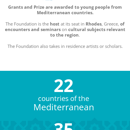
Grants and Prize are awarded to young people from
Mediterranean countries.
The Foundation is the
host
at its seat in
Rhodes
, Greece,
of
encounters and seminars
on
cultural subjects
relevant
to the region
.
The Foundation also takes in residence artists or scholars.
22
countries of the
Mediterranean
35