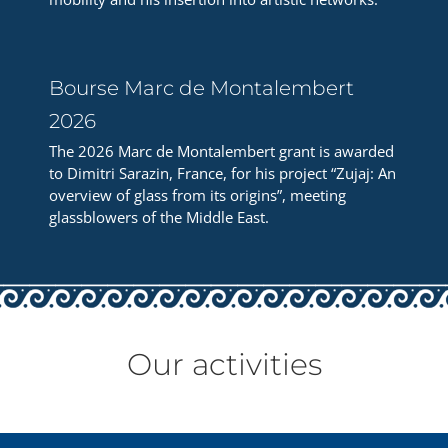
Bourse Marc de Montalembert
2026
The 2026 Marc de Montalembert grant is awarded
to Dimitri Sarazin, France, for his project “Zujaj: An
overview of glass from its origins”, meeting
glassblowers of the Middle East.
Our activities