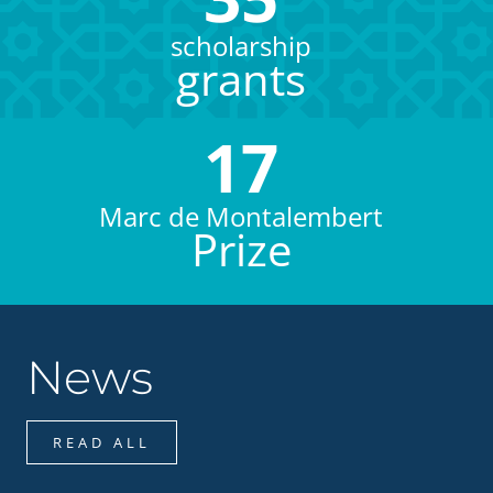
scholarship
grants
17
Marc de Montalembert
Prize
News
READ ALL