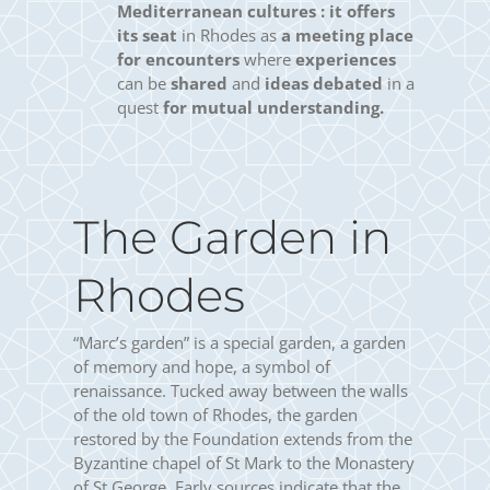
Mediterranean cultures :
it offers
its seat
in Rhodes as
a meeting place
for encounters
where
experiences
can be
shared
and
ideas debated
in a
quest
for mutual understanding.
The Garden in
Rhodes
“Marc’s garden” is a special garden, a garden
of memory and hope, a symbol of
renaissance. Tucked away between the walls
of the old town of Rhodes, the garden
restored by the Foundation extends from the
Byzantine chapel of St Mark to the Monastery
of St George. Early sources indicate that the