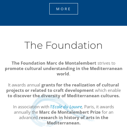
MORE
The Foundation
The Foundation Marc de Montalembert
strives to
promote cultural understanding in the Mediterranean
world
.
It awards annual
grants
for the realization of cultural
projects or related to craft development
which enable
to discover the diversity of Mediterranean cultures.
In association with
l’
Ecole du Louvre
,
Paris, it awards
annually the
Marc de Montalembert Prize
for an
advanced
research in history of arts in the
Mediterranean.