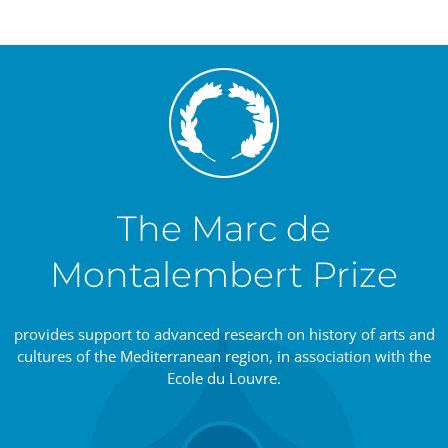
The Marc de
Montalembert Prize
provides support to advanced research on history of arts and
cultures of the Mediterranean region, in association with the
Ecole du Louvre.