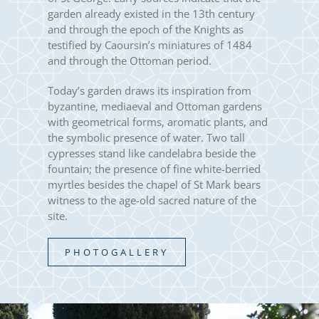
garden already existed in the 13th century
and through the epoch of the Knights as
testified by Caoursin’s miniatures of 1484
and through the Ottoman period.
Today’s garden draws its inspiration from
byzantine, mediaeval and Ottoman gardens
with geometrical forms, aromatic plants, and
the symbolic presence of water. Two tall
cypresses stand like candelabra beside the
fountain; the presence of fine white-berried
myrtles besides the chapel of St Mark bears
witness to the age-old sacred nature of the
site.
PHOTOGALLERY