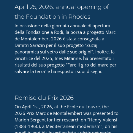
April 25, 2026: annual opening of
the Foundation in Rhodes
In occasione della giornata annuale di apertura
della Fondazione a Rodi, la borsa a progetto Marc
de Montalembert 2026 è stata consegnata a
Dimitri Sarazin per il suo progetto “Zuzaj:
panoramica sul vetro dalle sue origini”. Inoltre, la
vincitrice del 2025, Inès Mitanne, ha presentato i
risultati del suo progetto “Fare il giro del mare per
salvare la terra” e ha esposto i suoi disegni.
Remise du Prix 2026
On April 1st, 2026, at the Ecole du Louvre, the
2026 Prix Marc de Montalembert was presented to
Marion Sergent for her research on "Henry Valensi
(1883-1960), a Mediterranean modernism", on his
mobility and his insertion into artistic networks.