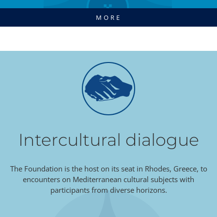
MORE
Intercultural dialogue
The Foundation is the host on its seat in Rhodes, Greece, to
encounters on Mediterranean cultural subjects with
participants from diverse horizons.