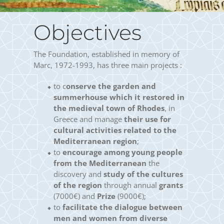
Objectives
The Foundation, established in memory of
Marc, 1972-1993, has three main projects :
to c
onserve the garden and
summerhouse which it restored in
the medieval town of Rhodes
, in
Greece and manage
their use for
cultural activities related to the
Mediterranean region
;
to
encourage among young people
from the Mediterranean
the
discovery and
study of the cultures
of the region
through annual
grants
(7000€) and
Prize
(9000€);
to
facilitate the dialogue between
men and women from diverse