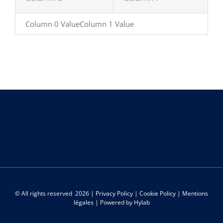
Column 0 ValueColumn 1 Value
© All rights reserved
2026 |
Privacy Policy
|
Cookie Policy
|
Mentions
légales
| Powered by
Hylab