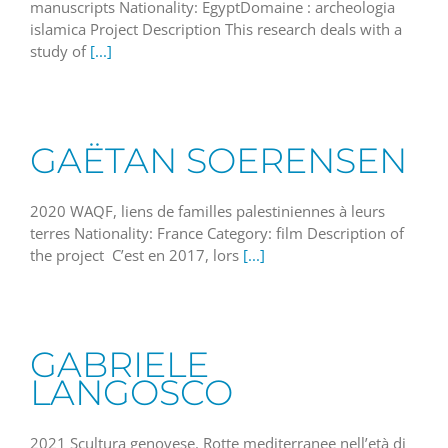
manuscripts Nationality: EgyptDomaine : archeologia
islamica Project Description This research deals with a
study of
[...]
GAËTAN SOERENSEN
2020 WAQF, liens de familles palestiniennes à leurs
terres Nationality: France Category: film Description of
the project C’est en 2017, lors
[...]
GABRIELE
LANGOSCO
2021 Scultura genovese. Rotte mediterranee nell’età di