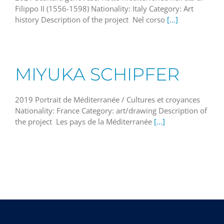
Filippo II (1556-1598) Nationality: Italy Category: Art
history Description of the project Nel corso
[...]
MIYUKA SCHIPFER
2019 Portrait de Méditerranée / Cultures et croyances
Nationality: France Category: art/drawing Description of
the project Les pays de la Méditerranée
[...]