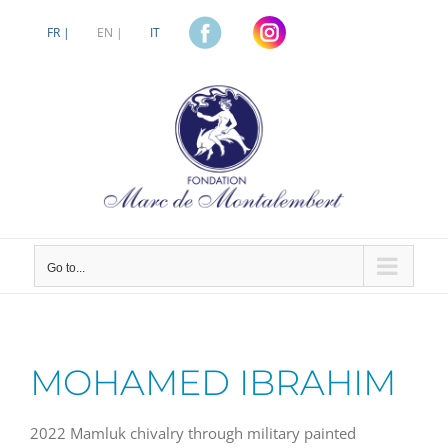
Skip
to
FR |
EN |
IT
content
Go to...
MOHAMED IBRAHIM
2022 Mamluk chivalry through military painted