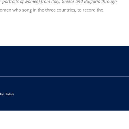
or portraits of women) from Italy, Greece and Bulgaria through
women who song in the three countries, to record the
 by
Hylab