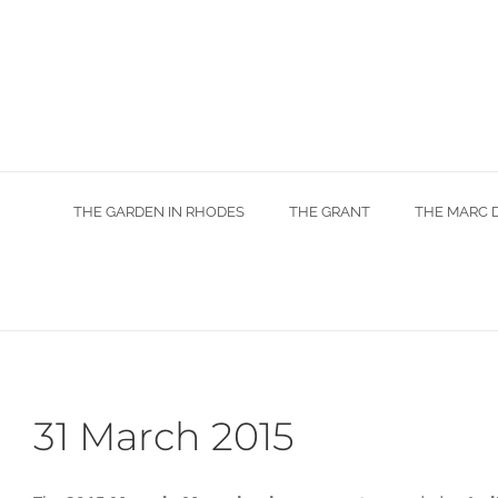
Skip
to
content
THE GARDEN IN RHODES
THE GRANT
THE MARC 
31 March 2015