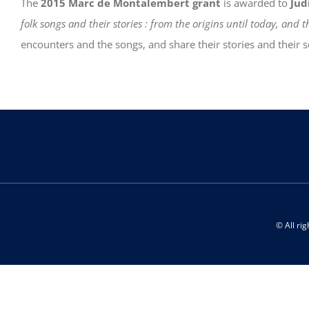
The
2015 Marc de Montalembert grant
is awarded to
Jud
folk songs and their stories : from the origins until today, and
encounters and the songs, and share their stories and their
© All ri