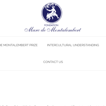
DE MONTALEMBERT PRIZE
INTERCULTURAL UNDERSTANDING
CONTACT US