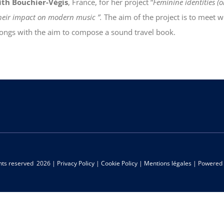
ith Bouchier-Végis
, France, for her project “
Feminine identities (
 their impact on modern music ”.
The aim of the project is to meet 
 songs with the aim to compose a sound travel book.
ghts reserved
2026 |
Privacy Policy
|
Cookie Policy
|
Mentions légales
| Powered