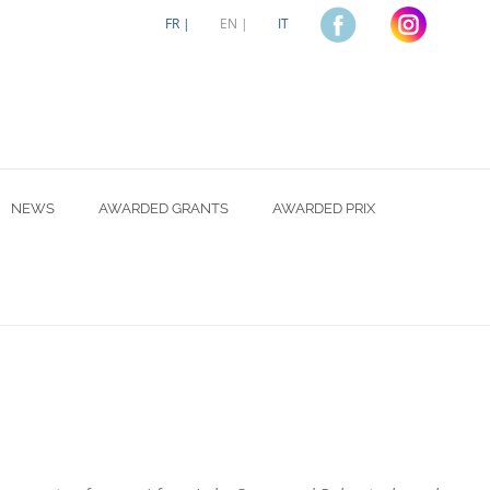
FR |
EN |
IT
NEWS
AWARDED GRANTS
AWARDED PRIX