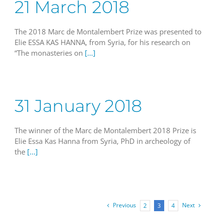
21 March 2018
The 2018 Marc de Montalembert Prize was presented to
Elie ESSA KAS HANNA, from Syria, for his research on
“The monasteries on
[...]
31 January 2018
The winner of the Marc de Montalembert 2018 Prize is
Elie Essa Kas Hanna from Syria, PhD in archeology of
the
[...]
Previous
Next
2
3
4