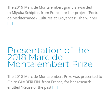
The 2019 Marc de Montalembert grant is awarded
to Miyuka Schipfer, from France for her project “Portrait
de Méditerranée / Cultures et Croyances”. The winner
[...]
Presentation of the
2018 Marc de
Montalembert Prize
The 2018 Marc de Montalembert Prize was presented to
Claire CAMBERLEIN, from France, for her research
entitled “Reuse of the past
[...]