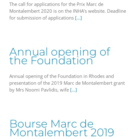
The call for applications for the Prix Marc de
Montalembert 2020 is on the INHA’s website. Deadline
for submission of applications
[...]
Annual opening of
the Foundation
Annual opening of the Foundation in Rhodes and
presentation of the 2019 Marc de Montalembert grant
by Mrs Noomi Pavlidis, wife
[...]
Bourse Marc de
Montalembert 2019