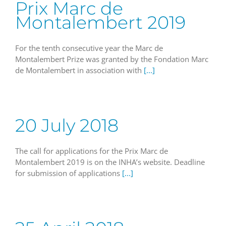
Prix Marc de
Montalembert 2019
For the tenth consecutive year the Marc de
Montalembert Prize was granted by the Fondation Marc
de Montalembert in association with
[...]
20 July 2018
The call for applications for the Prix Marc de
Montalembert 2019 is on the INHA’s website. Deadline
for submission of applications
[...]