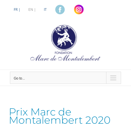
Skip
to
FR |
EN |
IT
content
Go to...
Prix Marc de
Montalembert 2020