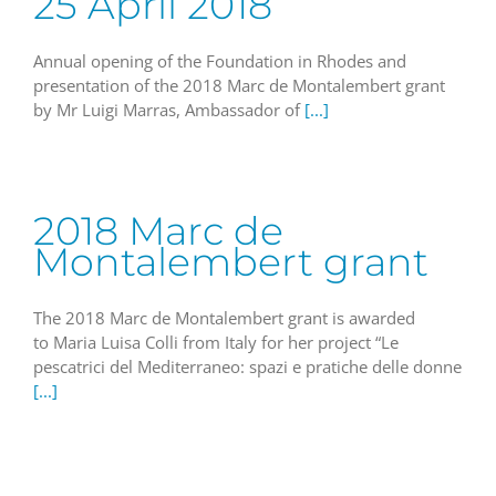
25 April 2018
Annual opening of the Foundation in Rhodes and
presentation of the 2018 Marc de Montalembert grant
by Mr Luigi Marras, Ambassador of
[...]
2018 Marc de
Montalembert grant
The 2018 Marc de Montalembert grant is awarded
to Maria Luisa Colli from Italy for her project “Le
pescatrici del Mediterraneo: spazi e pratiche delle donne
[...]