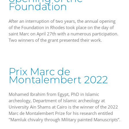
Foundation
After an interruption of two years, the annual opening
of the Foundation in Rhodes took place on the day of
saint Marc on April 27th with a numerous participation.
Two winners of the grant presented their work.
Prix Marc de
Montalembert 2022
Mohamed Ibrahim from Egypt, PhD in Islamic
archeology, Department of Islamic archeology at
University Ain Shams at Cairo is the winner of the 2022
Marc de Montalembert Prize for his research entitled
"Mamluk chivalry through Military painted Manuscripts”.