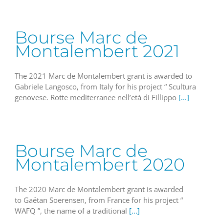
Bourse Marc de
Montalembert 2021
The 2021 Marc de Montalembert grant is awarded to
Gabriele Langosco, from Italy for his project “ Scultura
genovese. Rotte mediterranee nell’età di Fillippo
[...]
Bourse Marc de
Montalembert 2020
The 2020 Marc de Montalembert grant is awarded
to Gaëtan Soerensen, from France for his project “
WAFQ ”, the name of a traditional
[...]