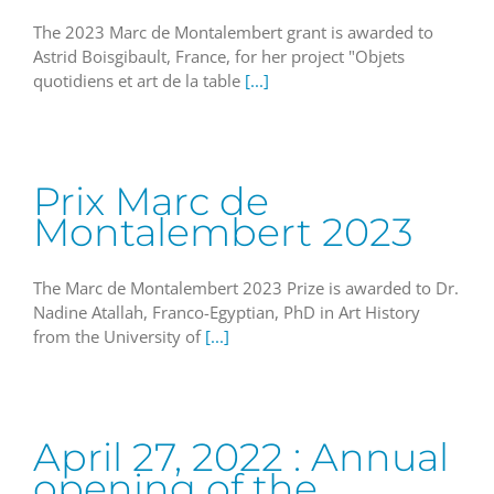
The 2023 Marc de Montalembert grant is awarded to
Astrid Boisgibault, France, for her project "Objets
quotidiens et art de la table
[...]
Prix Marc de
Montalembert 2023
The Marc de Montalembert 2023 Prize is awarded to Dr.
Nadine Atallah, Franco-Egyptian, PhD in Art History
from the University of
[...]
April 27, 2022 : Annual
opening of the