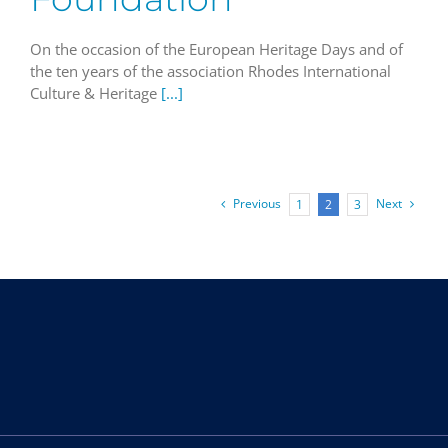
On the occasion of the European Heritage Days and of
the ten years of the association Rhodes International
Culture & Heritage
[...]
Previous
Next
1
2
3