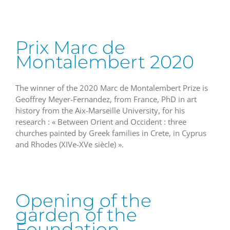
Prix Marc de
Montalembert 2020
The winner of the 2020 Marc de Montalembert Prize is
Geoffrey Meyer-Fernandez, from France, PhD in art
history from the Aix-Marseille University, for his
research : « Between Orient and Occident : three
churches painted by Greek families in Crete, in Cyprus
and Rhodes (XIVe-XVe siècle) ».
Opening of the
garden of the
Foundation