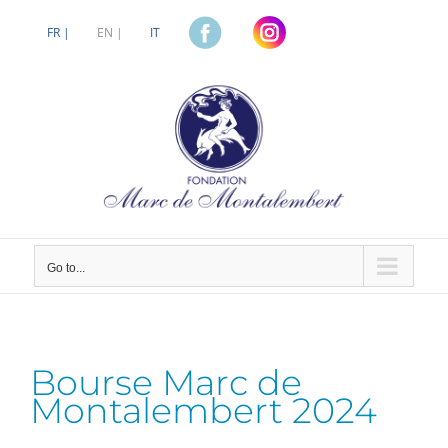
Skip
to
FR |
EN |
IT
content
Go to...
Bourse Marc de
Montalembert 2024