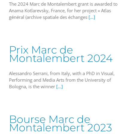
The 2024 Marc de Montalembert grant is awarded to
Anama Kotlarevsky, France, for her project « Atlas
général (archive spatiale des échanges
[...]
Prix Marc de
Montalembert 2024
Alessandro Serrani, from Italy, with a PhD in Visual,
Performing and Media Arts from the University of
Bologna, is the winner
[...]
Bourse Marc de
Montalembert 2023